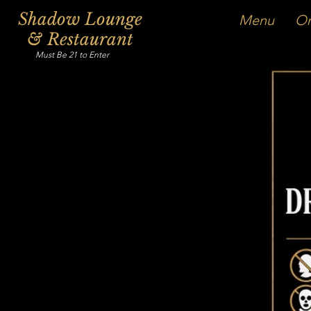
Shadow Lounge
Menu
Or
& Restaurant
Must Be 21 to Enter