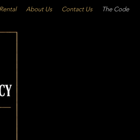
Rental
About Us
Contact Us
The Code