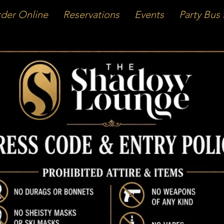
der Online
Reservations
Events
Party Bus 