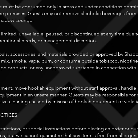
must be consumed only in areas and under conditions permitt
the premises. Guests may not remove alcoholic beverages from 
 Shadow Lounge.
ited, unavailable, paused, or discontinued at any time due to st
perational needs, or management discretion.
als, accessories, and materials provided or approved by Sha
 mix, smoke, vape, burn, or consume outside tobacco, nicotine
, vape products, or any unapproved substance in connection with
ent, move hookah equipment without staff approval, handle h
ipment in an unsafe manner. Guests may be responsible for d
ive cleaning caused by misuse of hookah equipment or violatio
NOTICES
 restrictions, or special instructions before placing an order or 
ons, but we cannot guarantee that any item is free from allergens