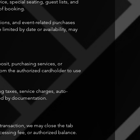
ce, special seating, guest lists, and
 of booking.
tions, and event-related purchases
imited by date or availability, may
sit, purchasing services, or
rom the authorized cardholder to use
 taxes, service charges, auto-
ted by documentation.
 transaction, we may close the tab
essing fee, or authorized balance.