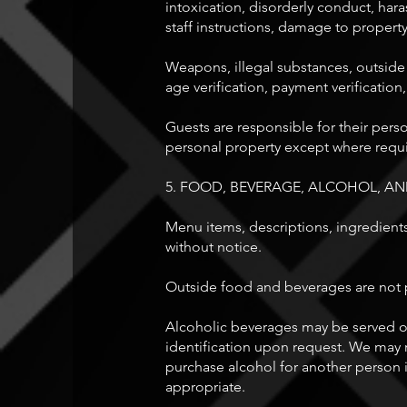
intoxication, disorderly conduct, hara
staff instructions, damage to property
Weapons, illegal substances, outside
age verification, payment verification,
Guests are responsible for their per
personal property except where requi
5. FOOD, BEVERAGE, ALCOHOL, 
Menu items, descriptions, ingredients,
without notice.
Outside food and beverages are not p
Alcoholic beverages may be served on
identification upon request. We may r
purchase alcohol for another person i
appropriate.