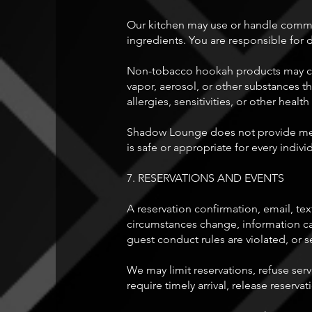
Our kitchen may use or handle common 
ingredients. You are responsible for 
Non-tobacco hookah products may conta
vapor, aerosol, or other substances th
allergies, sensitivities, or other he
Shadow Lounge does not provide medi
is safe or appropriate for every indivi
7. RESERVATIONS AND EVENTS
A reservation confirmation, email, text
circumstances change, information cann
guest conduct rules are violated, or s
We may limit reservations, refuse serv
require timely arrival, release reserva