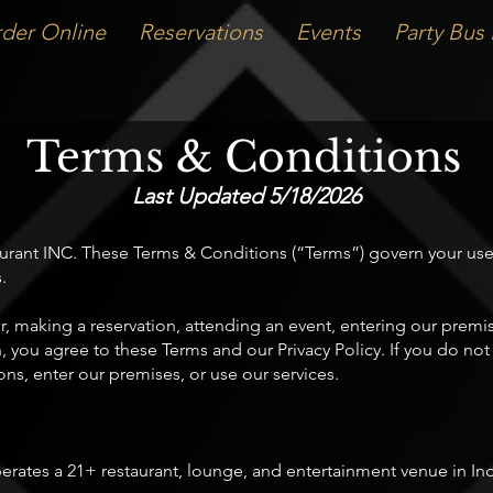
der Online
Reservations
Events
Party Bus 
Terms & Conditions
Last Updated 5/18/2026
nt INC. These Terms & Conditions (“Terms”) govern your use o
.
r, making a reservation, attending an event, entering our premi
n, you agree to these Terms and our Privacy Policy. If you do no
ns, enter our premises, or use our services.
ates a 21+ restaurant, lounge, and entertainment venue in Indi