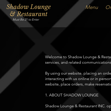
Shadow Lounge
Menu
Or
& Restaurant
Must Be 21 to Enter
Welcome to Shadow Lounge & Restaura
services, and related communications
By using our website, placing an orde
interacting with us online or in perso
website, place orders, make reservatio
1. ABOUT SHADOW LOUNGE
Shadow Lounge & Restaurant INC. oper