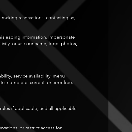
 making reservations, contacting us,
r misleading information, impersonate
tivity, or use our name, logo, photos,
ility, service availability, menu
e, complete, current, or error-free.
rules if applicable, and all applicable
vations, or restrict access for