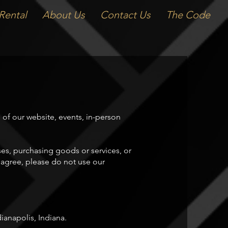
Rental
About Us
Contact Us
The Code
f our website, events, in-person
ses, purchasing goods or services, or
t agree, please do not use our
anapolis, Indiana.