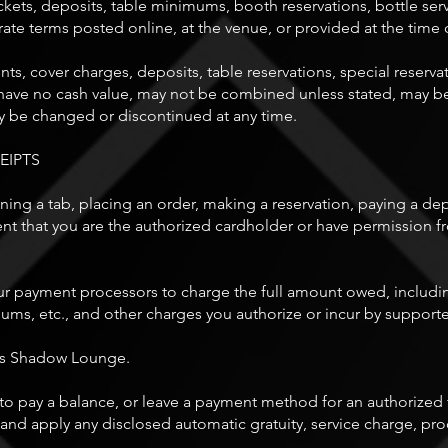
kets, deposits, table minimums, booth reservations, bottle servi
rate terms posted online, at the venue, or provided at the time
ts, cover charges, deposits, table reservations, special reserva
ve no cash value, may not be combined unless stated, may be l
ay be changed or discontinued at any time.
EIPTS
g a tab, placing an order, making a reservation, paying a depo
ent that you are the authorized cardholder or have permission f
payment processors to charge the full amount owed, including
imums, etc., and other charges you authorize or incur by suppor
as Shadow Lounge.
il to pay a balance, or leave a payment method for an authorized
d apply any disclosed automatic gratuity, service charge, proc