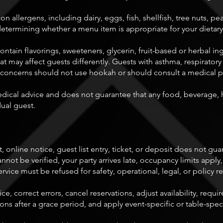
allergens, including dairy, eggs, fish, shellfish, tree nuts, pe
determining whether a menu item is appropriate for your dietar
in flavorings, sweeteners, glycerin, fruit-based or herbal ing
at may affect guests differently. Guests with asthma, respiratory
alth concerns should not use hookah or should consult a medical 
cal advice and does not guarantee that any food, beverage, 
dual guest.
, online notice, guest list entry, ticket, or deposit does not gua
ot be verified, your party arrives late, occupancy limits apply,
ervice must be refused for safety, operational, legal, or policy r
ice, correct errors, cancel reservations, adjust availability, re
tions after a grace period, and apply event-specific or table-speci