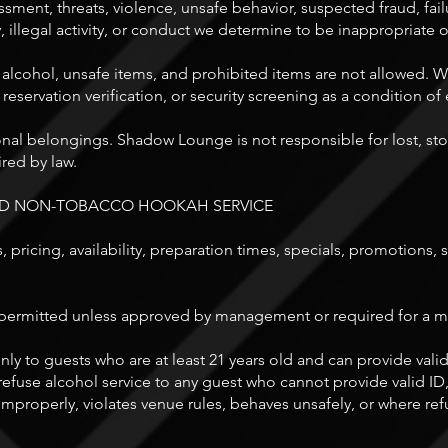
ssment, threats, violence, unsafe behavior, suspected fraud, failu
, illegal activity, or conduct we determine to be inappropriate o
 alcohol, unsafe items, and prohibited items are not allowed. 
 reservation verification, or security screening as a condition of 
sonal belongings. Shadow Lounge is not responsible for lost, s
red by law.
AND NON-TOBACCO HOOKAH SERVICE
 pricing, availability, preparation times, specials, promotions,
ermitted unless approved by management or required for a medic
ly to guests who are at least 21 years old and can provide va
efuse alcohol service to any guest who cannot provide valid ID
mproperly, violates venue rules, behaves unsafely, or where refu