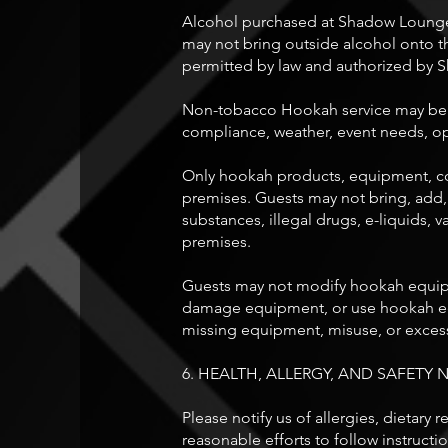
Alcohol purchased at Shadow Lounge 
may not bring outside alcohol onto 
permitted by law and authorized by
Non-tobacco Hookah service may be lim
compliance, weather, event needs, o
Only hookah products, equipment, co
premises. Guests may not bring, add,
substances, illegal drugs, e-liquids
premises.
Guests may not modify hookah equipm
damage equipment, or use hookah equ
missing equipment, misuse, or excess
6. HEALTH, ALLERGY, AND SAFETY 
Please notify us of allergies, dietary
reasonable efforts to follow instructi