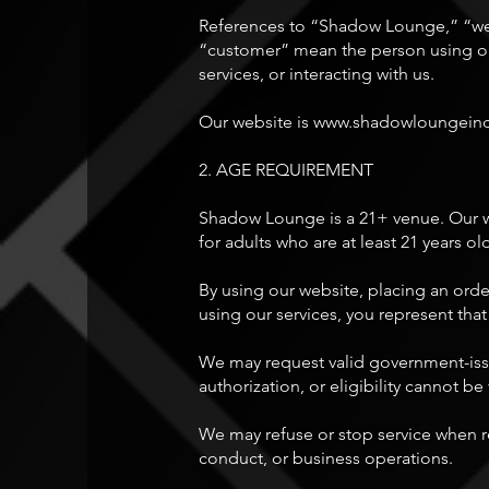
References to “Shadow Lounge,” “we,
“customer” mean the person using our
services, or interacting with us.
Our website is
www.shadowloungein
2. AGE REQUIREMENT
Shadow Lounge is a 21+ venue. Our web
for adults who are at least 21 years ol
By using our website, placing an orde
using our services, you represent that
We may request valid government-issue
authorization, or eligibility cannot be 
We may refuse or stop service when re
conduct, or business operations.