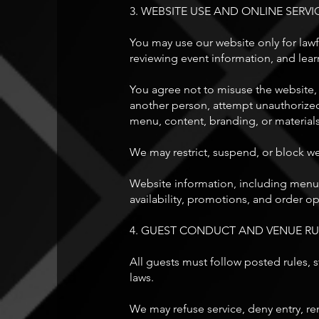
3. WEBSITE USE AND ONLINE SERVI
You may use our website only for lawf
reviewing event information, and lear
You agree not to misuse the website, 
another person, attempt unauthorized 
menu, content, branding, or material
We may restrict, suspend, or block we
Website information, including menus, 
availability, promotions, and order o
4. GUEST CONDUCT AND VENUE RU
All guests must follow posted rules, st
laws.
We may refuse service, deny entry, rem