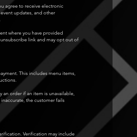
ou agree to receive electronic
, event updates, and other
.
 sent where you have provided
unsubscribe link and may opt out of
 payment. This includes menu items,
ructions.
an order if an item is unavailable,
inaccurate, the customer fails
ification. Verification may include