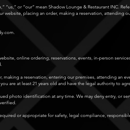
” “us,” or “our” mean Shadow Lounge & Restaurant INC. Refer
 website, placing an order, making a reservation, attending o
dy.com
.
site, online ordering, reservations, events, in-person services
d.
r, making a reservation, entering our premises, attending an ev
 you are at least 21 years old and have the legal authority to ag
d photo identification at any time. We may deny entry, or serv
verified.
quired or appropriate for safety, legal compliance, responsible