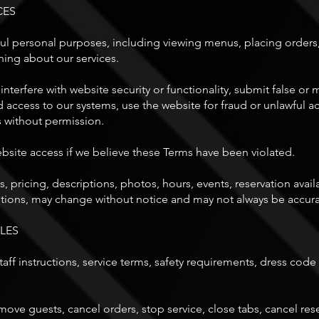
CES
ul personal purposes, including viewing menus, placing orders,
ning about our services.
interfere with website security or functionality, submit false o
access to our systems, use the website for fraud or unlawful ac
s without permission.
bsite access if we believe these Terms have been violated.
pricing, descriptions, photos, hours, events, reservation availab
ptions, may change without notice and may not always be accurat
LES
aff instructions, service terms, safety requirements, dress code 
ove guests, cancel orders, stop service, close tabs, cancel reser