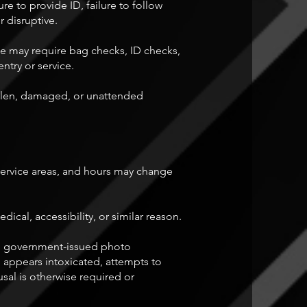
re to provide ID, failure to follow
r disruptive.
We may require bag checks, ID checks,
entry or service.
tolen, damaged, or unattended
 service areas, and hours may change
al, accessibility, or similar reason.
lid government-issued photo
, appears intoxicated, attempts to
sal is otherwise required or