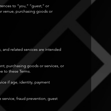
ences to “you,” “guest,” or
ur venue, purchasing goods or
, and related services are intended
ent, purchasing goods or services, or
ree to these Terms.
ice if age, identity, payment
 service, fraud prevention, guest