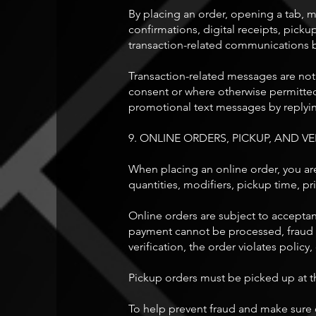
By placing an order, opening a tab, m
confirmations, digital receipts, pick
transaction-related communications b
Transaction-related messages are not
consent or where otherwise permitted
promotional text messages by replyi
9. ONLINE ORDERS, PICKUP, AND VE
When placing an online order, you are
quantities, modifiers, pickup time, pri
Online orders are subject to acceptan
payment cannot be processed, fraud is
verification, the order violates policy
Pickup orders must be picked up at th
To help prevent fraud and make sure o