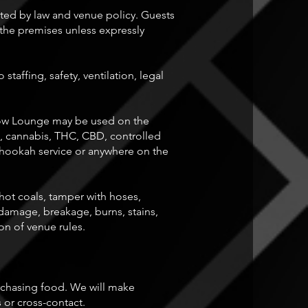
ed by law and venue policy. Guests
the premises unless expressly
affing, safety, ventilation, legal
dow Lounge may be used on the
, cannabis, THC, CBD, controlled
 hookah service or anywhere on the
ot coals, tamper with hoses,
amage, breakage, burns, stains,
n of venue rules.
purchasing food. We will make
 or cross-contact.