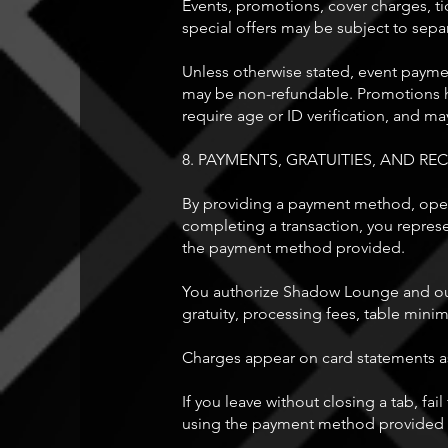
Events, promotions, cover charges, tic
special offers may be subject to sepa
Unless otherwise stated, event paymen
may be non-refundable. Promotions ha
require age or ID verification, and m
8. PAYMENTS, GRATUITIES, AND REC
By providing a payment method, openin
completing a transaction, you repres
the payment method provided.
You authorize Shadow Lounge and our 
gratuity, processing fees, table min
Charges appear on card statements 
If you leave without closing a tab, fa
using the payment method provided an