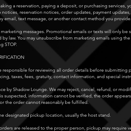
aking a reservation, paying a deposit, or purchasing services, y
up notices, reservation notices, order updates, payment updates
y email, text message, or another contact method you provide
 marketing messages. Promotional emails or texts will only be
 by law. You may unsubscribe from marketing emails using the 
ng STOP.
RIFICATION
 responsible for reviewing all order details before submitting
cing, taxes, fees, gratuity, contact information, and special inst
ce by Shadow Lounge. We may reject, cancel, refund, or modify 
 suspected, information cannot be verified, the order appears 
, or the order cannot reasonably be fulfilled.
e designated pickup location, usually the host stand.
rders are released to the proper person, pickup may require ver