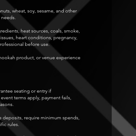
anuts, wheat, soy, sesame, and other
y needs.
redients, heat sources, coals, smoke,
 issues, heart conditions, pregnancy,
professional before use.
hookah product, or venue experience
rantee seating or entry if
 event terms apply, payment fails,
easons.
quire deposits, require minimum spends,
fic rules.