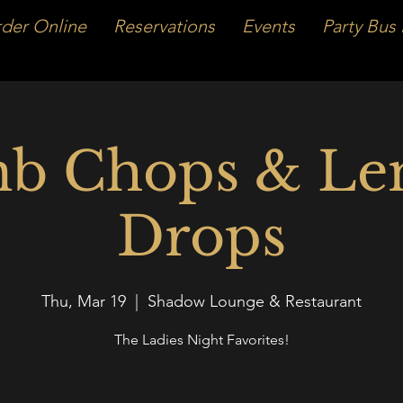
der Online
Reservations
Events
Party Bus 
b Chops & L
Drops
Thu, Mar 19
  |  
Shadow Lounge & Restaurant
The Ladies Night Favorites!