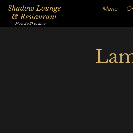
Shadow Lounge
Menu
Or
& Restaurant
Must Be 21 to Enter
Lam