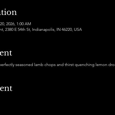
tion
 20, 2026, 1:00 AM
 2380 E 54th St, Indianapolis, IN 46220, USA
ent
 perfectly seasoned lamb chops and thirst quenching lemon dro
vent