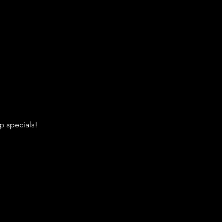
p specials!