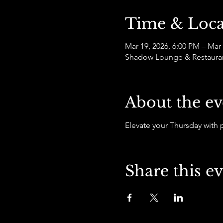
Time & Loca
Mar 19, 2026, 6:00 PM – Mar
Shadow Lounge & Restaurant,
About the ev
Elevate your Thursday with
Share this e