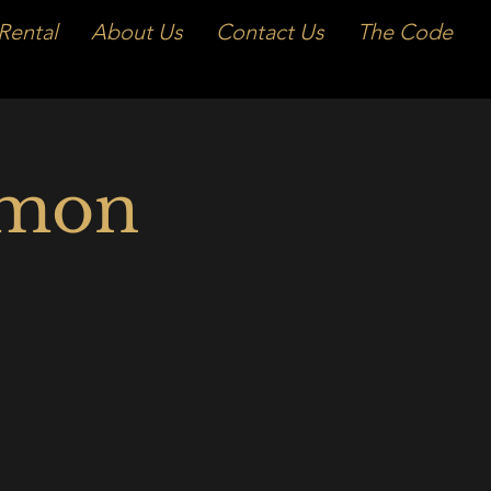
Rental
About Us
Contact Us
The Code
emon