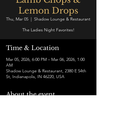
Lemon Drops
Thu, Mar 05
  |  
Shadow Lounge & Restaurant
The Ladies Night Favorites!
Time & Location
Mar 05, 2026, 6:00 PM – Mar 06, 2026, 1:00
AM
Shadow Lounge & Restaurant, 2380 E 54th
St, Indianapolis, IN 46220, USA
About the event
Elevate your Thursday with perfectly 
seasoned lamb chops and thirst quenching 
lemon drop specials!