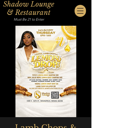
Shadow Lounge
& Restaurant
Must Be 21 to Enter
Lamb Chops &