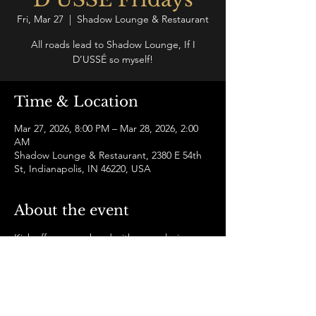
Fri, Mar 27
  |  
Shadow Lounge & Restaurant
All roads lead to Shadow Lounge, If I
D’USSÉ so myself!
Time & Location
Mar 27, 2026, 8:00 PM – Mar 28, 2026, 2:00
AM
Shadow Lounge & Restaurant, 2380 E 54th
St, Indianapolis, IN 46220, USA
About the event
Kick off your weekend with an exclusive 
D’USSÉ experience and grown and sexy 
energy all night. Let the music and good 
company upgrade your Friday night to a 
whole new level!