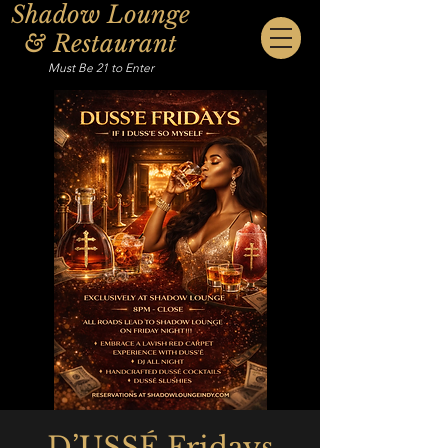
Shadow Lounge
& Restaurant
Must Be 21 to Enter
D’USSÉ Fridays