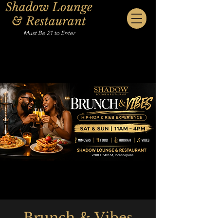
Shadow Lounge
& Restaurant
Must Be 21 to Enter
Brunch & Vibes