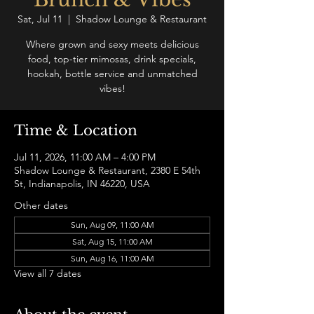
Sat, Jul 11
  |  
Shadow Lounge & Restaurant
Where grown and sexy meets delicious
food, top-tier mimosas, drink specials,
hookah, bottle service and unmatched
vibes!
Time & Location
Jul 11, 2026, 11:00 AM – 4:00 PM
Shadow Lounge & Restaurant, 2380 E 54th
St, Indianapolis, IN 46220, USA
Other dates
Sun, Aug 09, 11:00 AM
Sat, Aug 15, 11:00 AM
Sun, Aug 16, 11:00 AM
View all 7 dates