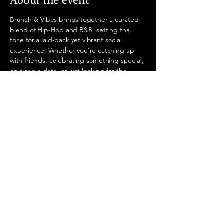
About the event
Brunch & Vibes brings together a curated 
blend of Hip-Hop and R&B, setting the 
tone for a laid-back yet vibrant social 
experience. Whether you’re catching up 
with friends, celebrating something special, 
enjoying a date, or just looking for the 
perfect weekend reset, this is where the 
city comes to socialize.
Enjoy a menu crafted to satisfy, paired with 
top-tier mimosas, signature cocktails, and 
drink specials that keep the vibes flowing. 
Add in hookah and bottle service, and you 
have the perfect setting to relax, connect, 
and enjoy the vibes.
Share this event