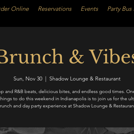
der Online
Reservations
Events
Party Bus 
Brunch & Vibe
Sun, Nov 30
  |  
Shadow Lounge & Restaurant
p and R&B beats, delicious bites, and endless good times. One
things to do this weekend in Indianapolis is to join us for the ul
runch and day party experience at Shadow Lounge & Restauran