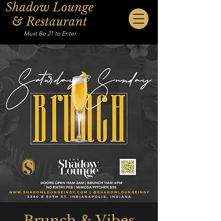
Shadow Lounge
& Restaurant
Must Be 21 to Enter
Brunch & Vibes