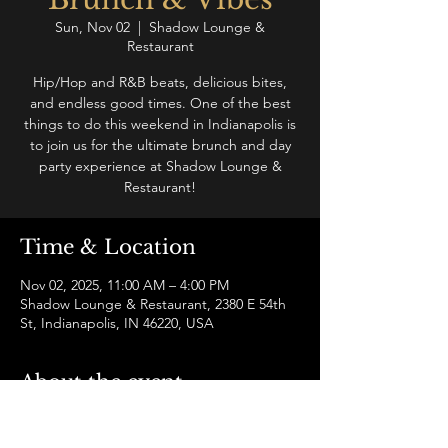
Sun, Nov 02
  |  
Shadow Lounge &
Restaurant
Hip/Hop and R&B beats, delicious bites,
and endless good times. One of the best
things to do this weekend in Indianapolis is
to join us for the ultimate brunch and day
party experience at Shadow Lounge &
Restaurant!
Time & Location
Nov 02, 2025, 11:00 AM – 4:00 PM
Shadow Lounge & Restaurant, 2380 E 54th
St, Indianapolis, IN 46220, USA
About the event
Join us for a hip-hop and R&B brunch and 
vibe like no other in Indianapolis! Enjoy a 