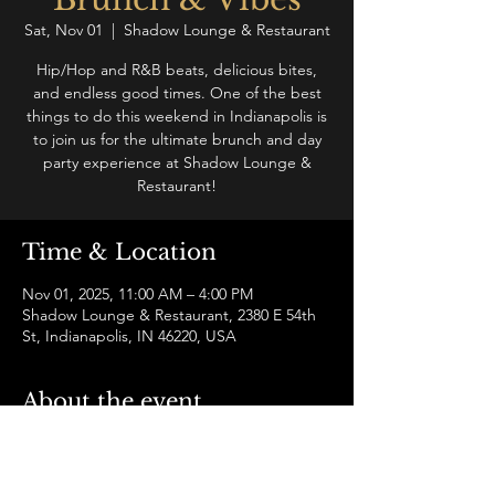
Sat, Nov 01
  |  
Shadow Lounge & Restaurant
Hip/Hop and R&B beats, delicious bites,
and endless good times. One of the best
things to do this weekend in Indianapolis is
to join us for the ultimate brunch and day
party experience at Shadow Lounge &
Restaurant!
Time & Location
Nov 01, 2025, 11:00 AM – 4:00 PM
Shadow Lounge & Restaurant, 2380 E 54th
St, Indianapolis, IN 46220, USA
About the event
Join us for a hip-hop and R&B brunch and 
vibe like no other in Indianapolis! Enjoy a 
live DJ, drinks, food, hookah, and socialize 