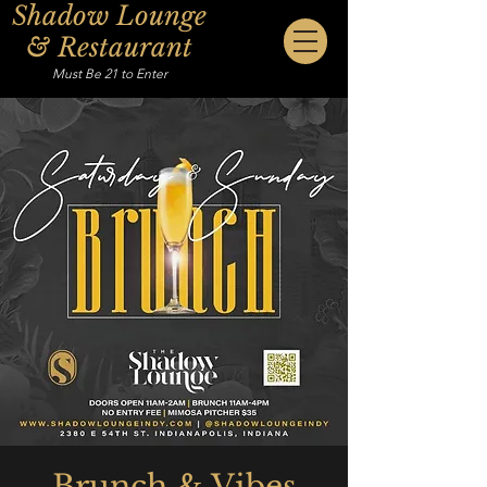
Shadow Lounge
& Restaurant
Must Be 21 to Enter
Brunch & Vibes