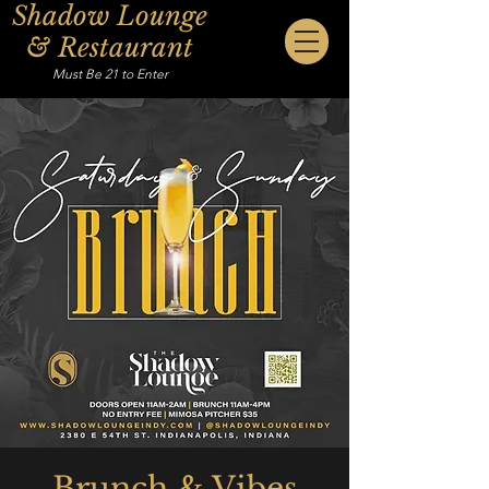
Shadow Lounge
& Restaurant
Must Be 21 to Enter
Brunch & Vibes