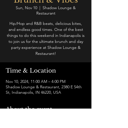
Sun, Nov 10
  |  
Shadow Lounge &
Restaurant
Hip/Hop and R&B beats, delicious bites,
and endless good times. One of the best
things to do this weekend in Indianapolis is
to join us for the ultimate brunch and day
party experience at Shadow Lounge &
Restaurant!
Time & Location
Nov 10, 2024, 11:00 AM – 4:00 PM
Shadow Lounge & Restaurant, 2380 E 54th
St, Indianapolis, IN 46220, USA
About the event
Join us for a hip-hop and R&B brunch and 
vibe like no other in Indianapolis! Enjoy a 