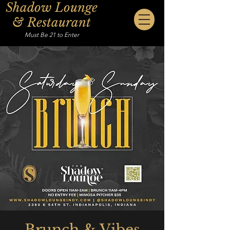
Shadow Lounge
& Restaurant
Must Be 21 to Enter
Brunch & Vibes