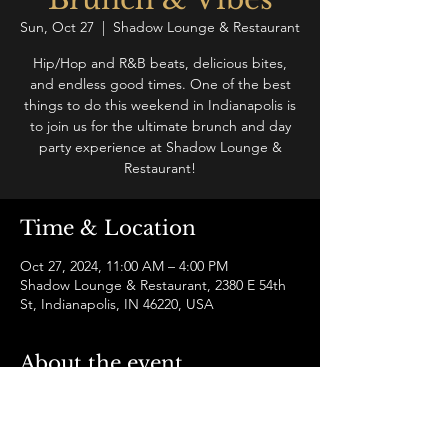
Sun, Oct 27
  |  
Shadow Lounge & Restaurant
Hip/Hop and R&B beats, delicious bites,
and endless good times. One of the best
things to do this weekend in Indianapolis is
to join us for the ultimate brunch and day
party experience at Shadow Lounge &
Restaurant!
Time & Location
Oct 27, 2024, 11:00 AM – 4:00 PM
Shadow Lounge & Restaurant, 2380 E 54th
St, Indianapolis, IN 46220, USA
About the event
Join us for a hip-hop and R&B brunch and 
vibe like no other in Indianapolis! Enjoy a 
live DJ, drinks, food, and socialize while 