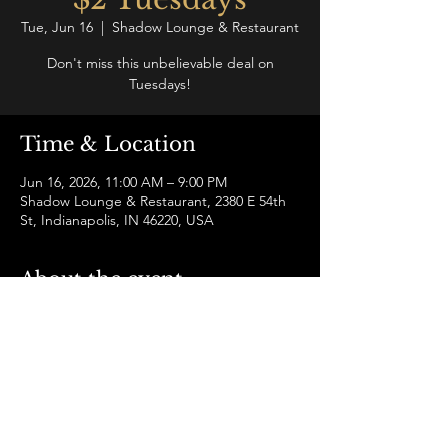
Tue, Jun 16
  |  
Shadow Lounge & Restaurant
Don't miss this unbelievable deal on
Tuesdays!
Time & Location
Jun 16, 2026, 11:00 AM – 9:00 PM
Shadow Lounge & Restaurant, 2380 E 54th
St, Indianapolis, IN 46220, USA
About the event
It's a mid-week escape with delicious small 
plates and drink specials for just $2 each.
Share this event