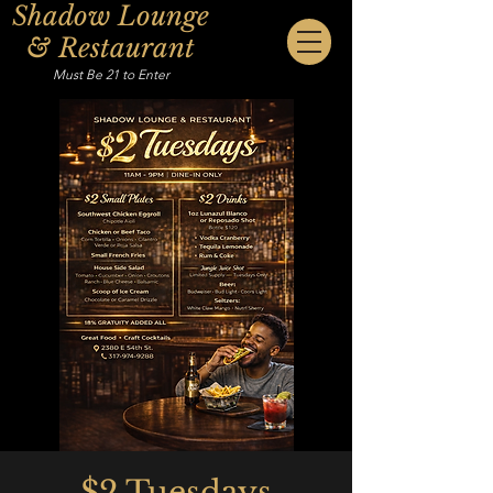
Shadow Lounge
& Restaurant
Must Be 21 to Enter
$2 Tuesdays