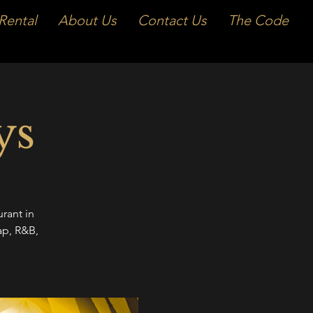
Rental
About Us
Contact Us
The Code
ys
rant in
ap, R&B,