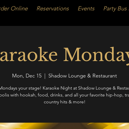
der Online
Reservations
Events
Party Bus 
araoke Monda
Mon, Dec 15
  |  
Shadow Lounge & Restaurant
ondays your stage! Karaoke Night at Shadow Lounge & Restau
polis with hookah, food, drinks, and all your favorite hip-hop, tr
country hits & more!