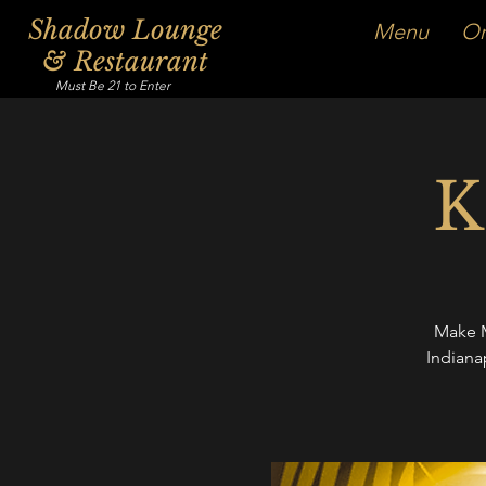
Shadow Lounge
Menu
Or
& Restaurant
Must Be 21 to Enter
K
Make M
Indiana